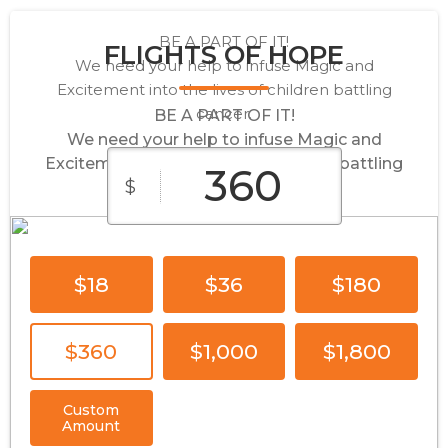
BE A PART OF IT!
FLIGHTS OF HOPE
We need your help to infuse Magic and
Excitement into the lives of children battling
cancer.
BE A PART OF IT!
We need your help to infuse Magic and
Excitement into the lives of children battling
$
cancer.
$18
$36
$180
$360
$1,000
$1,800
Custom
Amount