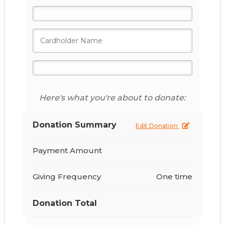
Here's what you're about to donate:
Donation Summary
Edit Donation
Payment Amount
Giving Frequency
One time
Donation Total