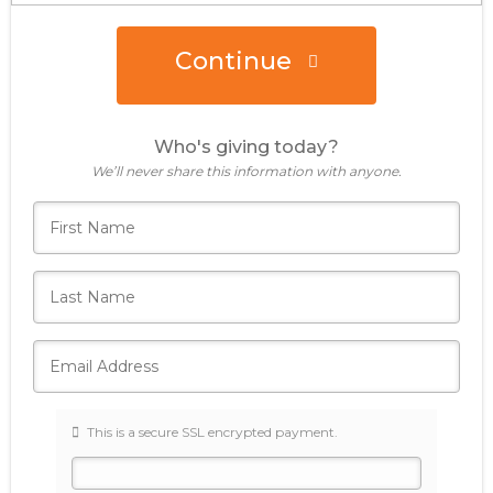
Continue
Donate Now
Who's giving today?
We’ll never share this information with anyone.
This is a secure SSL encrypted payment.