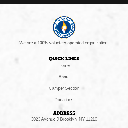
We are a 100% volunteer operated organization.
Quick Links
Home
About
Camper Section
Donations
Address
3023 Avenue J Brooklyn, NY 11210