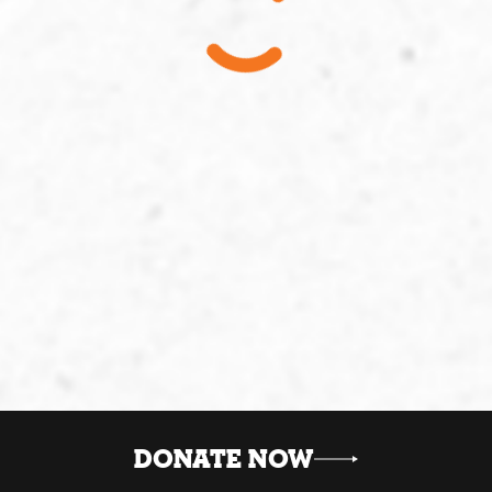
DONATE NOW