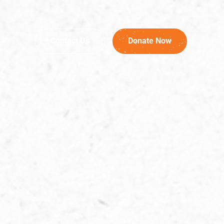
Contact Us
Donate Now