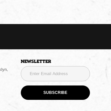
Newsletter
lyn,
SUBSCRIBE