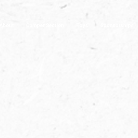
About
Camper Section
Toys
Sponsorships