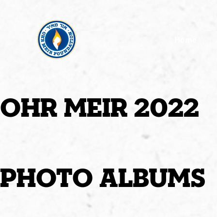
Home
ohr meir 2022
photo albums