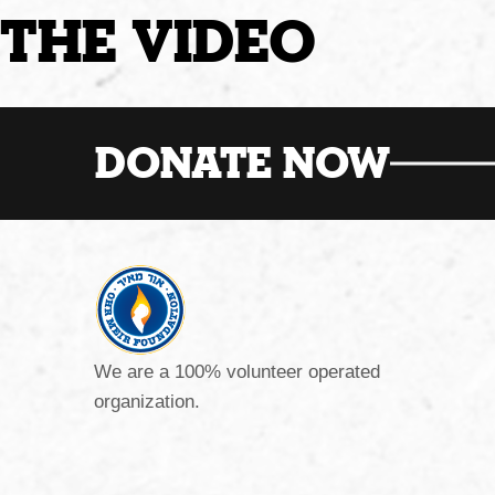
THE VIDEO
DONATE NOW
We are a 100% volunteer operated
organization.