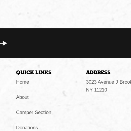
Quick Links
Address
Home
3023 Avenue J Brook
NY 11210
About
Camper Section
Donations