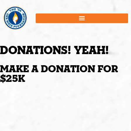
Donations! Yeah!
Make A donation for
$25K