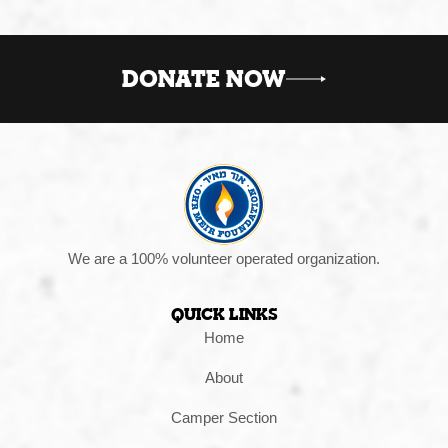
DONATE NOW
We are a 100% volunteer operated organization.
Quick Links
Home
About
Camper Section