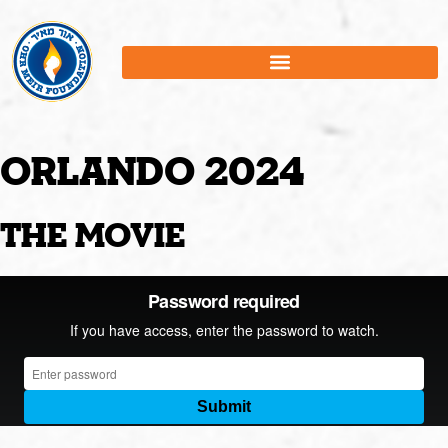
Orlando 2024
the movie