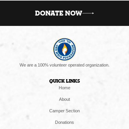
DONATE NOW
We are a 100% volunteer operated organization.
Quick Links
Home
About
Camper Section
Donations